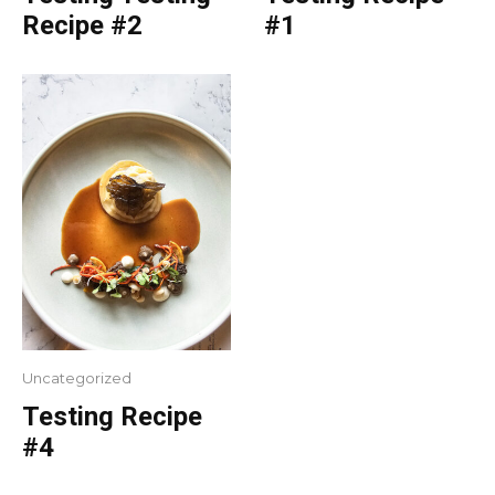
Recipe #2
#1
Uncategorized
Testing Recipe
#4