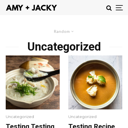
Random
Uncategorized
Uncategorized
Uncategorized
Testing Testing
Testing Recipe