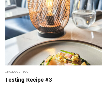
Uncategorized
Testing Recipe #3